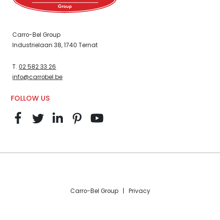
Carro-Bel Group
Industrielaan 38, 1740 Ternat
T.
02 582 33 26
info@carrobel.be
FOLLOW US
Carro-Bel Group |
Privacy