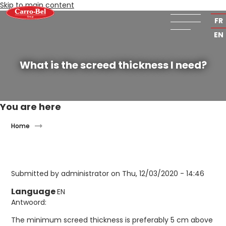
Skip to main content
NL
FR
EN
What is the screed thickness I need?
You are here
Home
Submitted by
administrator
on Thu, 12/03/2020 - 14:46
Language
EN
Antwoord:
The minimum screed thickness is preferably 5 cm above