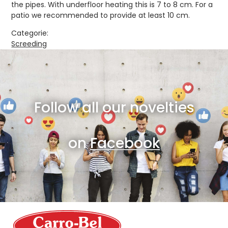
the pipes. With underfloor heating this is 7 to 8 cm. For a
patio we recommended to provide at least 10 cm.
Categorie:
Screeding
Follow all our novelties
on
Facebook